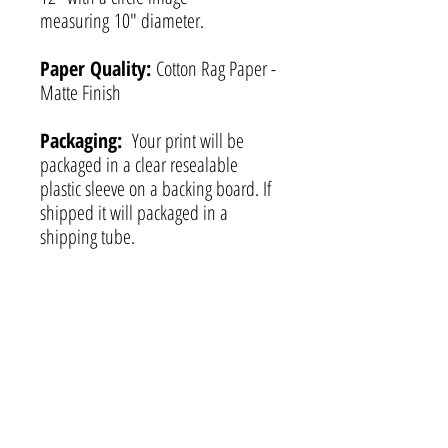
measuring 10" diameter.
Paper Quality:
Cotton Rag Paper -
Matte Finish
Packaging:
Your print will be
packaged in a clear resealable
plastic sleeve on a backing board. If
shipped it will packaged in a
shipping tube.
Certificate of
Authenticity:
Each print includes
a hand-signed Certificate of
Authenticity as well as my business
card.
Custom Orders:
Prints are