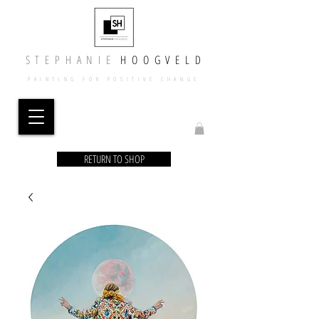
​​S T E P H A N I E
​
H O O G V E L D
PAINTING FOR POSITIVE CHANGE
RETURN TO SHOP