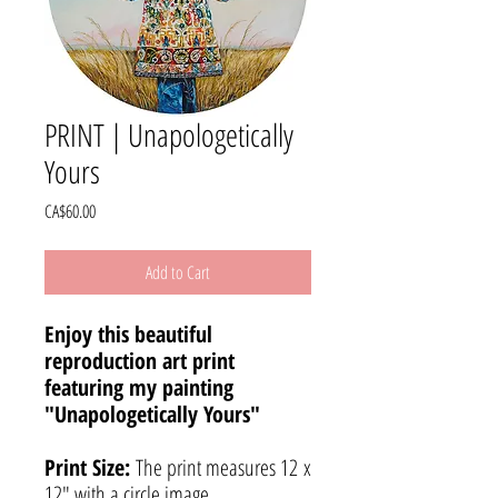
PRINT | Unapologetically
Yours
Price
CA$60.00
Add to Cart
Enjoy this beautiful
reproduction art print
featuring my painting
"Unapologetically Yours"
Print Size:
The print measures 12 x
12" with a circle image