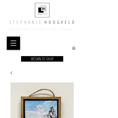
​​S T E P H A N I E
​
H O O G V E L D
PAINTING FOR POSITIVE CHANGE
RETURN TO SHOP