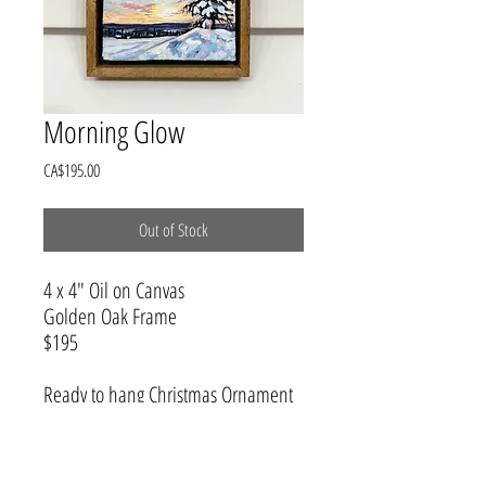
Morning Glow
Price
CA$195.00
Out of Stock
4 x 4" Oil on Canvas
Golden Oak Frame
$195
Ready to hang Christmas Ornament
that can be treasured all year long.
Hang on the wall or rest on a shelf.
This winter wonderland will add