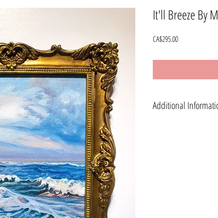
It'll Breeze By 
Price
CA$295.00
Additional Informati
Shipping is available world 
*Standard Shipping is availab
available in Calgary, Alberta.
*International (Rest of World
USA and any additional charge
note of your full shipping ad
info@stephaniehoogveld.co
Painting will be shipped wit
All sales are final.
Please know that colours will 