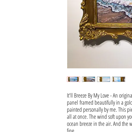
It'll Breeze By My Love - An origin
panel framed beautifully in a gol
painted personally by me. This pi
all at once. The wind soft upon yo
ocean breeze in the air. And the w
fine.