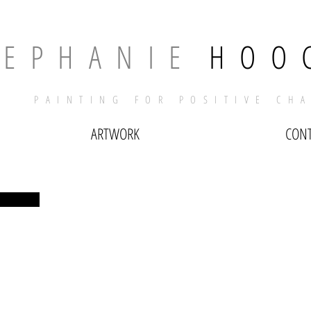
T E P H A N I E
​
H O O 
PAINTING FOR POSITIVE CH
ARTWORK
CON