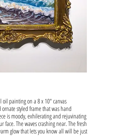
al oil painting on a 8 x 10" canvas
d ornate styled frame that was hand
ece is moody, exhilerating and rejuvinating
ur face. The waves crashing near. The fresh
arm glow that lets you know all will be just