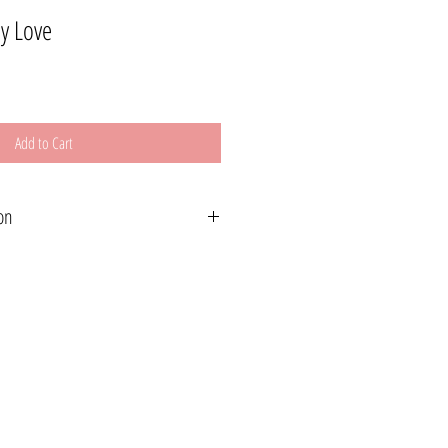
My Love
Add to Cart
on
wide. Please read below for shipping options.
le for Canada and USA or free local pickup is
) Shipping If you live outside of Canada or
s will be invoiced at a later date. Please make a
dress at checkout or e-mail me at
m
hin 2-3 weeks.
slightly vary from screen to screen.