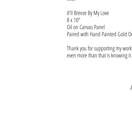
It'll Breeze By My Love
8 x 10"
Oil on Canvas Panel
Paired with Hand Painted Gold O
Thank you for supporting my work.
even more than that is knowing i