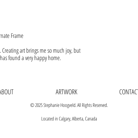
rnate Frame
 Creating art brings me so much joy, but
t has found a very happy home.
ABOUT
ARTWORK
CONTAC
© 2025 Stephanie Hoogveld. All Rights Reserved.
Located in Calgary, Alberta, Canada