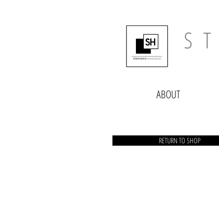
​​S 
ABOUT
RETURN TO SHOP