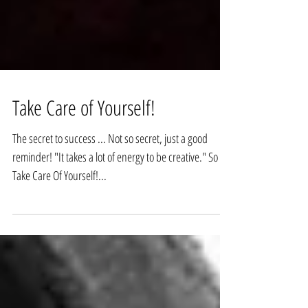
Take Care of Yourself!
The secret to success ... Not so secret, just a good
reminder! "It takes a lot of energy to be creative." So ...
Take Care Of Yourself!...