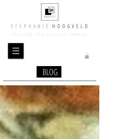
​​S T E P H A N I E
​
H O O G V E L D
PAINTING FOR POSITIVE CHANGE
BLOG